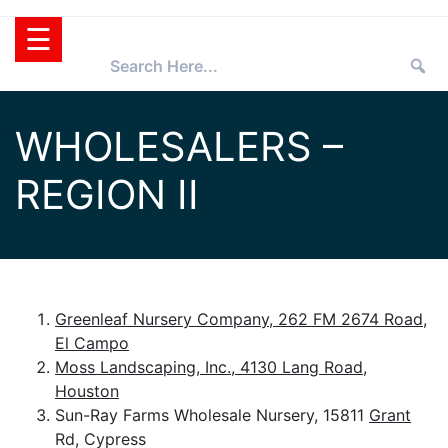
Skip
☰
to
content
HOME
WHOLESALERS –
TEXAS
REGION II
SUPERSTAR®
SELECTING
PLANTS
SUPERSTARS®
PRESS ROOM
TIPS
WHOLESALERS
Greenleaf Nursery Company, 262 FM 2674 Road,
El Campo
RETAILERS
Moss Landscaping, Inc., 4130 Lang Road,
PARTNERS
Houston
Sun-Ray Farms Wholesale Nursery, 15811
Grant
AGGIE
Rd, Cypress