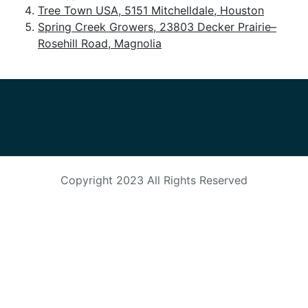
Tree Town USA, 5151 Mitchelldale, Houston
HORTICULTURE
TAMU
Spring Creek Growers, 23803 Decker Prairie–
HORTSCIENCES
Rosehill Road, Magnolia
Copyright 2023
All Rights Reserved