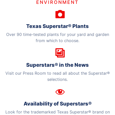
ENVIRONMENT
HORTICULTURE
TAMU
HORTSCIENCES
Texas Superstar® Plants
Over 90 time-tested plants for your yard and garden
from which to choose.
Superstars® in the News
Visit our Press Room to read all about the Superstar®
selections.
Availability of Superstars®
Look for the trademarked Texas Superstar® brand on