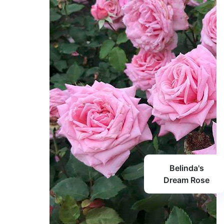
Belinda's
Dream Rose