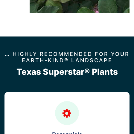
… HIGHLY RECOMMENDED FOR YOUR
EARTH-KIND® LANDSCAPE
Texas Superstar® Plants