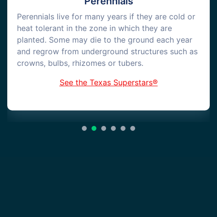
Perennials
Perennials live for many years if they are cold or
heat tolerant in the zone in which they are
planted. Some may die to the ground each year
and regrow from underground structures such as
crowns, bulbs, rhizomes or tubers.
See the Texas Superstars®