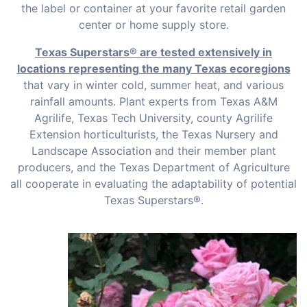
the label or container at your favorite retail garden
center or home supply store.
Texas Superstars® are tested extensively in
locations representing the many Texas ecoregions
that vary in winter cold, summer heat, and various
rainfall amounts. Plant experts from Texas A&M
Agrilife, Texas Tech University, county Agrilife
Extension horticulturists, the Texas Nursery and
Landscape Association and their member plant
producers, and the Texas Department of Agriculture
all cooperate in evaluating the adaptability of potential
Texas Superstars®.