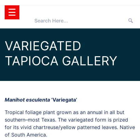
Skip
☰
to
content
HOME
VARIEGATED
TEXAS
TAPIOCA GALLERY
SUPERSTAR®
SELECTING
PLANTS
SUPERSTARS®
PRESS ROOM
TIPS
WHOLESALERS
Manihot esculenta
‘Variegata’
RETAILERS
Tropical foliage plant grown as an annual in all but
southern–most Texas. The variegated form is prized
PARTNERS
for its vivid chartreuse/yellow patterned leaves. Native
AGGIE
of South America.