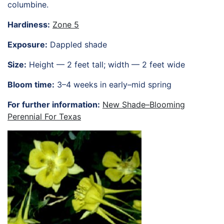
columbine.
HORTICULTURE
TAMU
Hardiness:
Zone 5
HORTSCIENCES
Exposure:
Dappled shade
Size:
Height — 2 feet tall; width — 2 feet wide
Bloom time:
3–4 weeks in early–mid spring
For further information:
New Shade–Blooming
Perennial For Texas