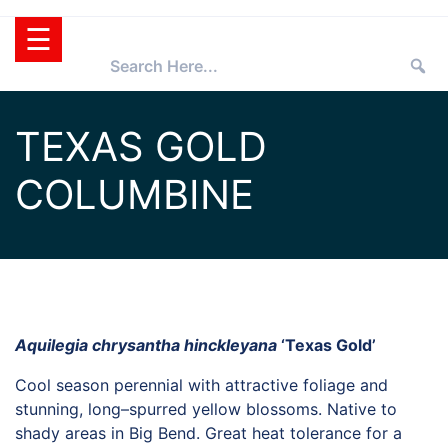
Skip
☰
to
content
HOME
TEXAS GOLD
TEXAS
COLUMBINE
SUPERSTAR®
SELECTING
PLANTS
SUPERSTARS®
PRESS ROOM
TIPS
WHOLESALERS
Aquilegia chrysantha hinckleyana
‘Texas Gold’
RETAILERS
Cool season perennial with attractive foliage and
PARTNERS
stunning, long–spurred yellow blossoms. Native to
AGGIE
shady areas in Big Bend. Great heat tolerance for a