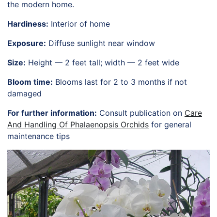
the modern home.
HORTICULTURE
TAMU
Hardiness:
Interior of home
HORTSCIENCES
Exposure:
Diffuse sunlight near window
Size:
Height — 2 feet tall; width — 2 feet wide
Bloom time:
Blooms last for 2 to 3 months if not
damaged
For further information:
Consult publication on
Care
And Handling Of Phalaenopsis Orchids
for general
maintenance tips