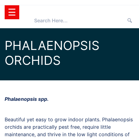
Skip
☰
to
content
HOME
PHALAENOPSIS
TEXAS
ORCHIDS
SUPERSTAR®
SELECTING
PLANTS
SUPERSTARS®
PRESS ROOM
TIPS
WHOLESALERS
Phalaenopsis spp.
RETAILERS
Beautiful yet easy to grow indoor plants. Phalaenopsis
PARTNERS
orchids are practically pest free, require little
AGGIE
maintenance, and thrive in the low light conditions of