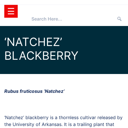
Skip
☰
to
content
HOME
‘NATCHEZ’
TEXAS
BLACKBERRY
SUPERSTAR®
SELECTING
PLANTS
SUPERSTARS®
PRESS ROOM
TIPS
WHOLESALERS
Rubus fruticosus ‘Natchez’
RETAILERS
PARTNERS
‘Natchez’ blackberry is a thornless cultivar released by
AGGIE
the University of Arkansas. It is a trailing plant that