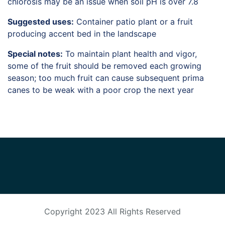
chlorosis may be an issue when soil pH is over 7.8
Suggested uses:
Container patio plant or a fruit
producing accent bed in the landscape
Special notes:
To maintain plant health and vigor,
some of the fruit should be removed each growing
season; too much fruit can cause subsequent prima
canes to be weak with a poor crop the next year
Copyright 2023
All Rights Reserved