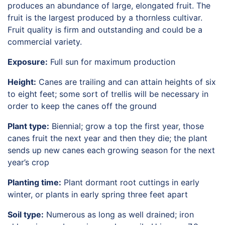
produces an abundance of large, elongated fruit. The
HORTICULTURE
TAMU
fruit is the largest produced by a thornless cultivar.
HORTSCIENCES
Fruit quality is firm and outstanding and could be a
commercial variety.
Exposure:
Full sun for maximum production
Height:
Canes are trailing and can attain heights of six
to eight feet; some sort of trellis will be necessary in
order to keep the canes off the ground
Plant type:
Biennial; grow a top the first year, those
canes fruit the next year and then they die; the plant
sends up new canes each growing season for the next
year’s crop
Planting time:
Plant dormant root cuttings in early
winter, or plants in early spring three feet apart
Soil type:
Numerous as long as well drained; iron