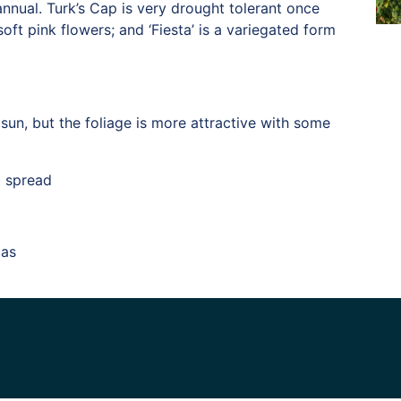
annual. Turk’s Cap is very drought tolerant once
oft pink flowers; and ‘Fiesta’ is a variegated form
sun, but the foliage is more attractive with some
l spread
xas