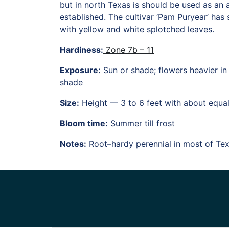
but in north Texas is should be used as an 
established. The cultivar ‘Pam Puryear’ has s
with yellow and white splotched leaves.
Hardiness:
Zone 7b – 11
Exposure:
Sun or shade; flowers heavier in 
shade
Size:
Height — 3 to 6 feet with about equa
Bloom time:
Summer till frost
Notes:
Root–hardy perennial in most of Te