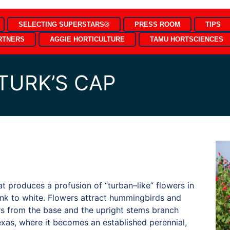
SELECTING SUPERSTARS®
PRESS ROOM
TIPS
RTNERS
AGGIE HORTICULTURE
TAMU HORTSCIENCES
TURK’S CAP
at produces a profusion of “turban–like” flowers in
ink to white. Flowers attract hummingbirds and
rs from the base and the upright stems branch
Texas, where it becomes an established perennial,