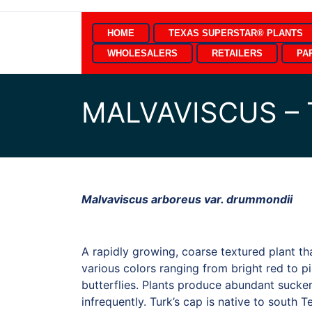
Skip
to
HOME
TEXAS SUPERSTAR® PLANTS
content
WHOLESALERS
RETAILERS
PA
MALVAVISCUS – 
Malvaviscus arboreus var. drummondii
A rapidly growing, coarse textured plant th
various colors ranging from bright red to p
butterflies. Plants produce abundant sucke
infrequently. Turk’s cap is native to south 