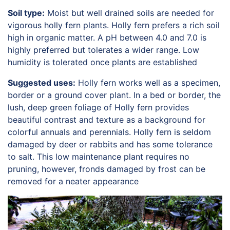
Soil type:
Moist but well drained soils are needed for
vigorous holly fern plants. Holly fern prefers a rich soil
high in organic matter. A pH between 4.0 and 7.0 is
highly preferred but tolerates a wider range. Low
humidity is tolerated once plants are established
Suggested uses:
Holly fern works well as a specimen,
border or a ground cover plant. In a bed or border, the
lush, deep green foliage of Holly fern provides
beautiful contrast and texture as a background for
colorful annuals and perennials. Holly fern is seldom
damaged by deer or rabbits and has some tolerance
to salt. This low maintenance plant requires no
pruning, however, fronds damaged by frost can be
removed for a neater appearance