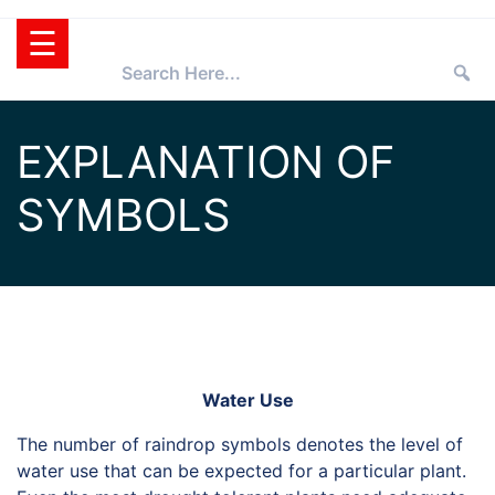
Skip
☰
to
content
HOME
EXPLANATION OF
TEXAS
SYMBOLS
SUPERSTAR®
SELECTING
PLANTS
SUPERSTARS®
PRESS ROOM
TIPS
WHOLESALERS
RETAILERS
Water Use
PARTNERS
The number of raindrop symbols denotes the level of
water use that can be expected for a particular plant.
AGGIE