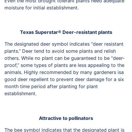
Even the most drought tolerant plants need adequate
HORTICULTURE
TAMU
moisture for initial establishment.
HORTSCIENCES
Texas Superstar® Deer-resistant plants
The designated deer symbol indicates “deer resistant
plants.” Deer tend to avoid some plants and relish
others. While no plant can be guaranteed to be “deer-
proof,” some types of plants are less appealing to the
animals. Highly recommended by many gardeners isa
good deer repellent to prevent deer damage for a six
month time period after planting for plant
establishment.
Attractive to pollinators
The bee symbol indicates that the designated plant is