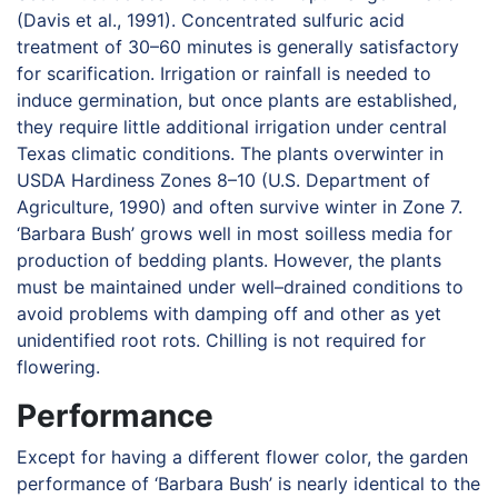
(Davis et al., 1991). Concentrated sulfuric acid
treatment of 30–60 minutes is generally satisfactory
for scarification. Irrigation or rainfall is needed to
induce germination, but once plants are established,
they require little additional irrigation under central
Texas climatic conditions. The plants overwinter in
USDA Hardiness Zones 8–10 (U.S. Department of
Agriculture, 1990) and often survive winter in Zone 7.
‘Barbara Bush’ grows well in most soilless media for
production of bedding plants. However, the plants
must be maintained under well–drained conditions to
avoid problems with damping off and other as yet
unidentified root rots. Chilling is not required for
flowering.
Performance
Except for having a different flower color, the garden
performance of ‘Barbara Bush’ is nearly identical to the