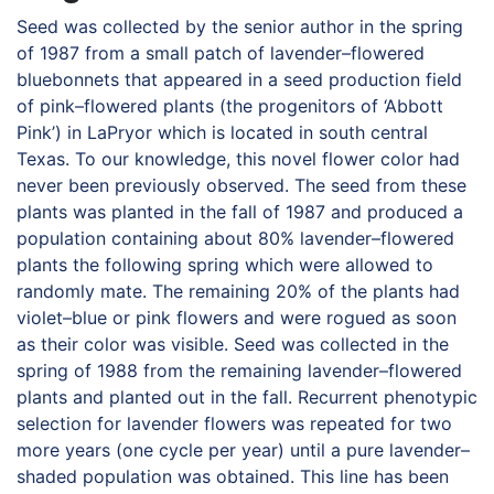
Seed was collected by the senior author in the spring
of 1987 from a small patch of lavender–flowered
bluebonnets that appeared in a seed production field
of pink–flowered plants (the progenitors of ‘Abbott
Pink’) in LaPryor which is located in south central
Texas. To our knowledge, this novel flower color had
never been previously observed. The seed from these
plants was planted in the fall of 1987 and produced a
population containing about 80% lavender–flowered
plants the following spring which were allowed to
randomly mate. The remaining 20% of the plants had
violet–blue or pink flowers and were rogued as soon
as their color was visible. Seed was collected in the
spring of 1988 from the remaining lavender–flowered
plants and planted out in the fall. Recurrent phenotypic
selection for lavender flowers was repeated for two
more years (one cycle per year) until a pure lavender–
shaded population was obtained. This line has been