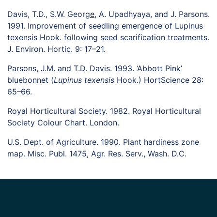
Davis, T.D., S.W. Georg
E
, A. Upadhyaya, and J. Parsons.
1991. Improvement of seedling emergence of Lupinus
texensis Hook. following seed scarification treatments.
J. Environ. Hortic. 9: 17–21.
Parsons, J.M. and T.D. Davis. 1993. ‘Abbott Pink’
bluebonnet (
Lupinus texensis
Hook.) HortScience 28:
65–66.
Royal Horticultural Society. 1982. Royal Horticultural
Society Colour Chart. London.
U.S. Dept. of Agriculture. 1990. Plant hardiness zone
map. Misc. Publ. 1475, Agr. Res. Serv., Wash. D.C.