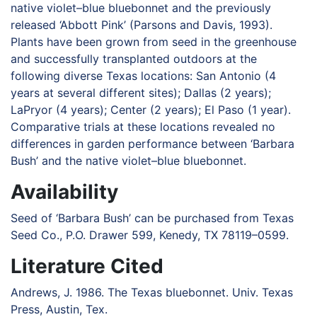
native violet–blue bluebonnet and the previously
released ‘Abbott Pink’ (Parsons and Davis, 1993).
Plants have been grown from seed in the greenhouse
and successfully transplanted outdoors at the
following diverse Texas locations: San Antonio (4
years at several different sites); Dallas (2 years);
LaPryor (4 years); Center (2 years); El Paso (1 year).
Comparative trials at these locations revealed no
differences in garden performance between ‘Barbara
Bush’ and the native violet–blue bluebonnet.
Availability
Seed of ‘Barbara Bush’ can be purchased from Texas
Seed Co., P.O. Drawer 599, Kenedy, TX 78119–0599.
Literature Cited
Andrews, J. 1986. The Texas bluebonnet. Univ. Texas
Press, Austin, Tex.