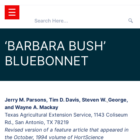
Skip
☰
to
content
HOME
‘BARBARA BUSH’
TEXAS
BLUEBONNET
SUPERSTAR®
SELECTING
PLANTS
SUPERSTARS®
PRESS ROOM
TIPS
WHOLESALERS
Jerry M. Parsons, Tim D. Davis, Steven W.
George,
and Wayne A. Mackay
RETAILERS
Texas Agricultural Extension Service, 1143 Coliseum
PARTNERS
Rd., San Antonio, TX 78219
Revised version of a feature article that appeared in
AGGIE
the October, 1994 volume of HortScience