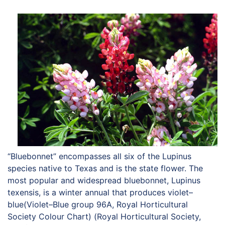
HORTICULTURE
TAMU
HORTSCIENCES
“Bluebonnet” encompasses all six of the Lupinus
species native to Texas and is the state flower. The
most popular and widespread bluebonnet, Lupinus
texensis, is a winter annual that produces violet–
blue(Violet–Blue group 96A, Royal Horticultural
Society Colour Chart) (Royal Horticultural Society,