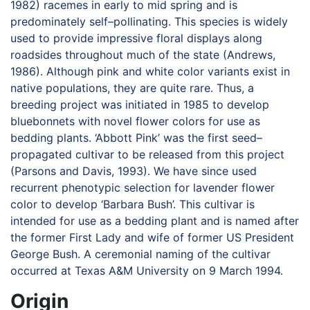
1982) racemes in early to mid spring and is
predominately self–pollinating. This species is widely
used to provide impressive floral displays along
roadsides throughout much of the state (Andrews,
1986). Although pink and white color variants exist in
native populations, they are quite rare. Thus, a
breeding project was initiated in 1985 to develop
bluebonnets with novel flower colors for use as
bedding plants. ‘Abbott Pink’ was the first seed–
propagated cultivar to be released from this project
(Parsons and Davis, 1993). We have since used
recurrent phenotypic selection for lavender flower
color to develop ‘Barbara Bush’. This cultivar is
intended for use as a bedding plant and is named after
the former First Lady and wife of former US President
George Bush. A ceremonial naming of the cultivar
occurred at Texas A&M University on 9 March 1994.
Origin