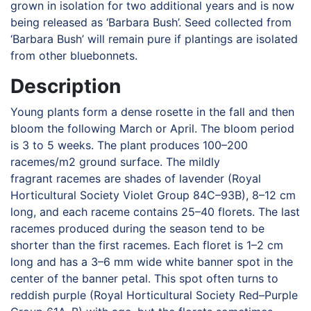
grown in isolation for two additional years and is now
being released as ‘Barbara Bush’. Seed collected from
‘Barbara Bush’ will remain pure if plantings are isolated
from other bluebonnets.
Description
Young plants form a dense rosette in the fall and then
bloom the following March or April. The bloom period
is 3 to 5 weeks. The plant produces 100–200
racemes/m2 ground surface. The mildly
fragrant racemes are shades of lavender (Royal
Horticultural Society Violet Group 84C–93B), 8–12 cm
long, and each raceme contains 25–40 florets. The last
racemes produced during the season tend to be
shorter than the first racemes. Each floret is 1–2 cm
long and has a 3–6 mm wide white banner spot in the
center of the banner petal. This spot often turns to
reddish purple (Royal Horticultural Society Red–Purple