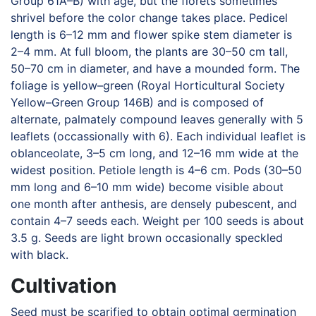
Group 61A–B) with age, but the florets sometimes
shrivel before the color change takes place. Pedicel
length is 6–12 mm and flower spike stem diameter is
2–4 mm. At full bloom, the plants are 30–50 cm tall,
50–70 cm in diameter, and have a mounded form. The
foliage is yellow–green (Royal Horticultural Society
Yellow–Green Group 146B) and is composed of
alternate, palmately compound leaves generally with 5
leaflets (occassionally with 6). Each individual leaflet is
oblanceolate, 3–5 cm long, and 12–16 mm wide at the
widest position. Petiole length is 4–6 cm. Pods (30–50
mm long and 6–10 mm wide) become visible about
one month after anthesis, are densely pubescent, and
contain 4–7 seeds each. Weight per 100 seeds is about
3.5 g. Seeds are light brown occasionally speckled
with black.
Cultivation
Seed must be scarified to obtain optimal germination